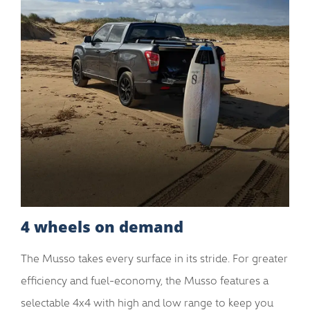
4 wheels on demand
The Musso takes every surface in its stride. For greater
efficiency and fuel-economy, the Musso features a
selectable 4x4 with high and low range to keep you