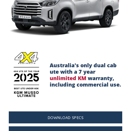
Design
Interior
Performance
Safety
Australia's only dual cab
ute with a 7 year
Take a Test Drive
unlimited KM
warranty,
including commercial use.
DOWNLOAD SPECS