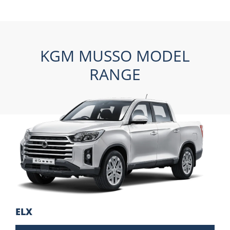
KGM MUSSO MODEL
RANGE
ELX