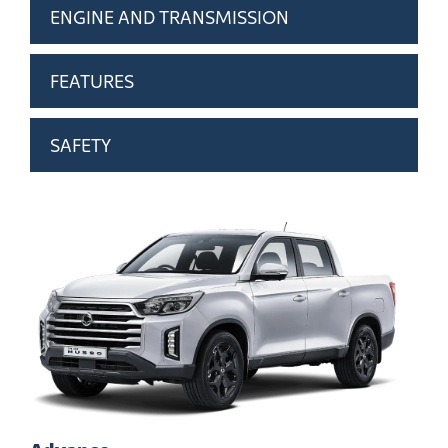
ENGINE AND TRANSMISSION
FEATURES
SAFETY