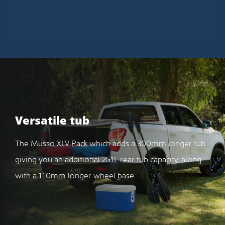
Versatile tub
The Musso XLV Pack which adds a 300mm longer tub
giving you an additional 251L rear tub capacity, along
with a 110mm longer wheel base.