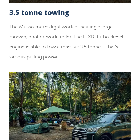
3.5 tonne towing
The Musso makes light work of hauling a large
caravan, boat or work trailer. The E-XDI turbo diesel
engine is able to tow a massive 3.5 tonne – that’s
serious pulling power.