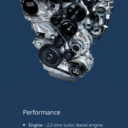
Performance
Engine
- 2.2-litre turbo diesel engine