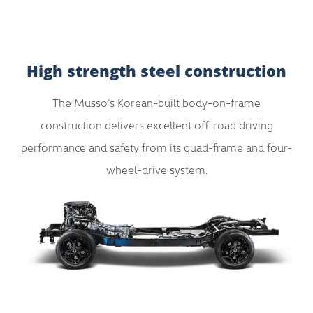
High strength steel construction
The Musso’s Korean-built body-on-frame
construction delivers excellent off-road driving
performance and safety from its quad-frame and four-
wheel-drive system.