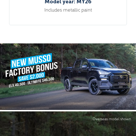
Model year: MY26
Includes metallic paint
Overseas model shown