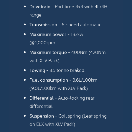
Drivetrain
- Part time 4x4 with 4L/4H
range
Transmission
- 6-speed automatic
Maximum power
- 133kw
@4,000rpm
Maximum torque
- 400Nm (420Nm
with XLV Pack)
Towing
- 3.5 tonne braked
Fuel consumption
- 8.6L/100km
(9.0L/100km with XLV Pack)
Differential
- Auto-locking rear
differential
Suspension
- Coil spring (Leaf spring
on ELX with XLV Pack)