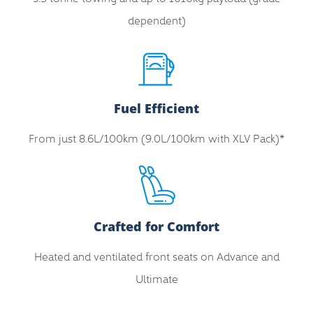
dependent)
Fuel Efficient
From just 8.6L/100km (9.0L/100km with XLV Pack)*
Crafted for Comfort
Heated and ventilated front seats on Advance and
Ultimate