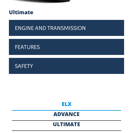
Ultimate
ENGINE AND TRANSMISSION
FEATURES
SAFETY
ELX
ADVANCE
ULTIMATE