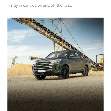
firmly in control, on and off the road.