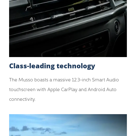
Class-leading technology
The Musso boasts a massive 12.3-inch Smart Audio
touchscreen with Apple CarPlay and Android Auto
connectivity.