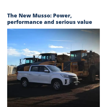
The New Musso: Power,
performance and serious value