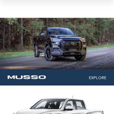
EXPLORE
Model Range
Colours