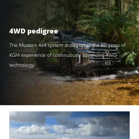
4WD pedigree
The Musso's 4x4 system draws on all the 60 years of
KGM experience of continuously advancing 4WD
technology.