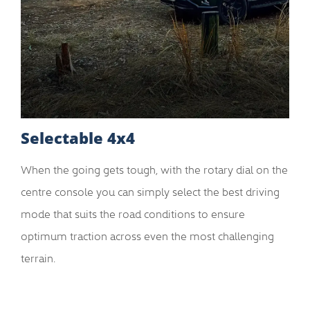
Selectable 4x4
When the going gets tough, with the rotary dial on the
centre console you can simply select the best driving
mode that suits the road conditions to ensure
optimum traction across even the most challenging
terrain.