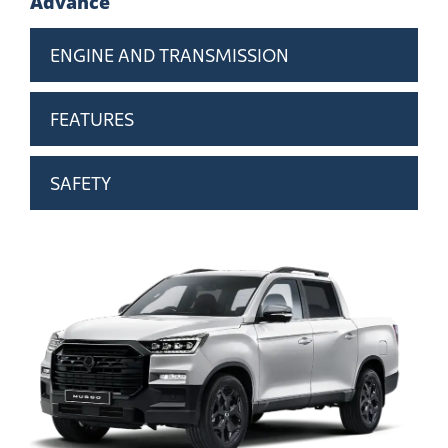
Advance
ENGINE AND TRANSMISSION
FEATURES
SAFETY