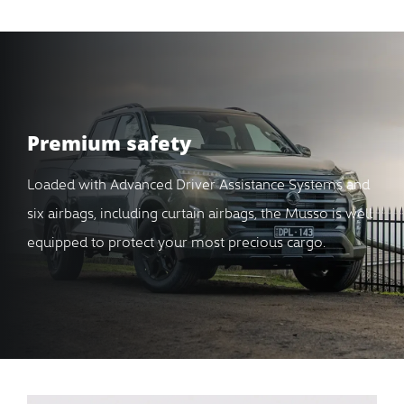
Premium safety
Loaded with Advanced Driver Assistance Systems and
six airbags, including curtain airbags, the Musso is well
equipped to protect your most precious cargo.