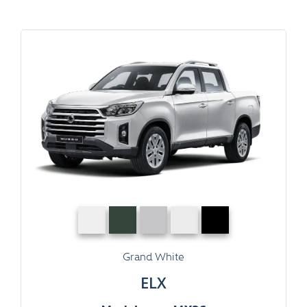
Grand White
ELX