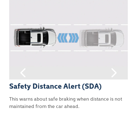
DA)
Front Vehicle Start Warning
(FVSW)
stance is not
This attracts the driver’s attention through 
pop-up and audible sound when the vehicl
in front is pulling away.