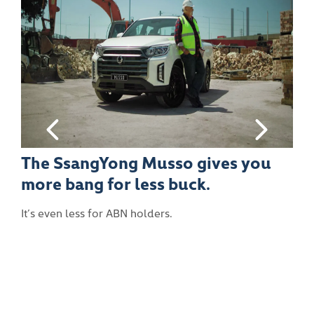
es you
With a 3.5 tonne braked towin
capacity there isn’t much the
Musso can’t handle.
It’ll tow, tow tow your boat gently down the st