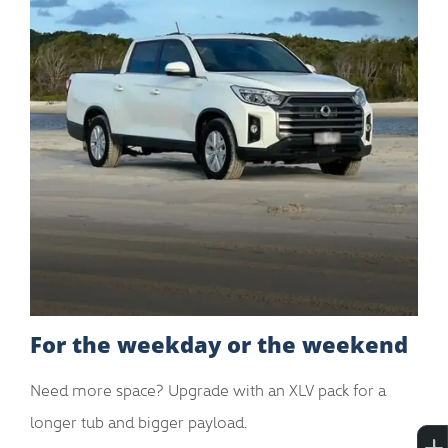
For the weekday or the weekend
Need more space? Upgrade with an XLV pack for a
longer tub and bigger payload.