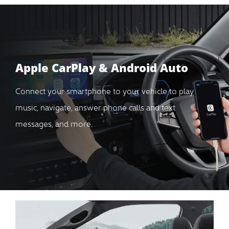
Apple CarPlay & Android Auto
Connect your smartphone to your vehicle to play
music, navigate, answer phone calls and text
messages, and more.