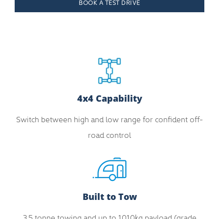
BOOK A TEST DRIVE
4x4 Capability
Switch between high and low range for confident off-
road control
Built to Tow
3.5 tonne towing and up to 1010kg payload (grade