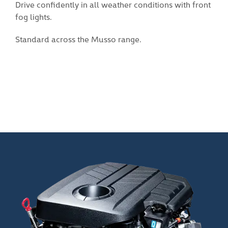
tions with front
Black 18-inch alloy wheels gives the Musso
sense of style.
Available on the Musso Adventure and Ult