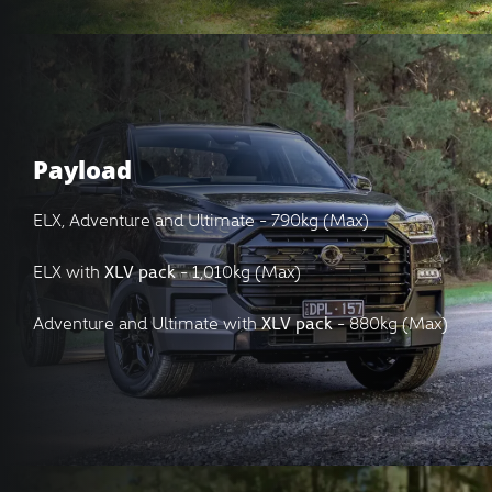
Payload
ELX, Adventure and Ultimate - 790kg (Max)
ELX with
XLV pack
- 1,010kg (Max)
Adventure and Ultimate with
XLV pack
- 880kg (Max)