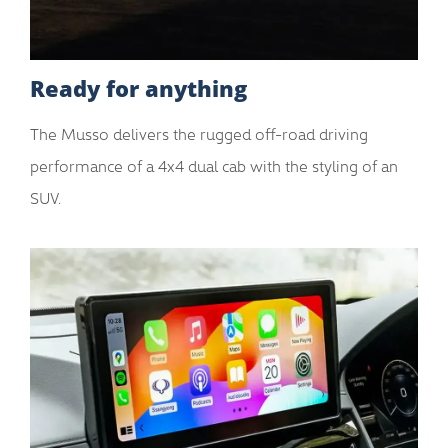
Ready for anything
The Musso delivers the rugged off-road driving
performance of a 4x4 dual cab with the styling of an
SUV.