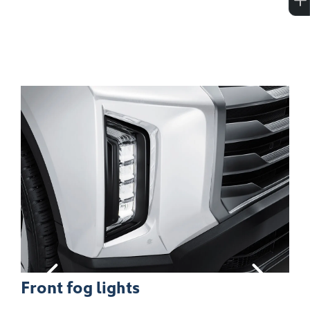
18-inch alloy wheels