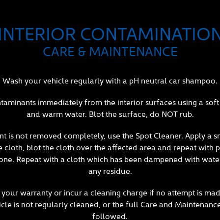
INTERIOR CONTAMINATIO
CARE & MAINTENANCE
Wash your vehicle regularly with a pH neutral car shampoo.
aminants immediately from the interior surfaces using a soft 
and warm water. Blot the surface, do NOT rub.
nt is not removed completely, use the Spot Cleaner. Apply a 
cloth, blot the cloth over the affected area and repeat with p
one. Repeat with a cloth which has been dampened with wate
any residue.
your warranty or incur a cleaning charge if no attempt is mad
icle is not regularly cleaned, or the full Care and Maintenanc
followed.