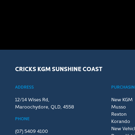
CRICKS KGM SUNSHINE COAST
ADDRESS
PURCHASING
12/14 Wises Rd,
New KGM
Maroochydore, QLD, 4558
Musso
Rexton
PHONE
Korando
New Vehic
(07) 5409 4100