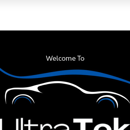
Welcome To