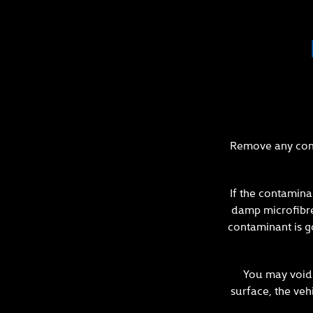
Remove any cont
If the contamina
damp microfibre 
contaminant is g
You may void 
surface, the veh