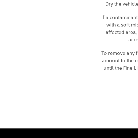
Dry the vehicl
If a contaminant
with a soft mi
affected area,
acro
To remove any fu
amount to the mi
until the Fine 