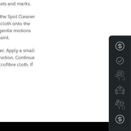
lets and marks.
 the Spot Cleaner
 cloth onto the
 gentle motions
aint.
Fin
er. Apply a small
 motion. Continue
Cre
ofibre cloth. If
Se
Spe
Boo
Get