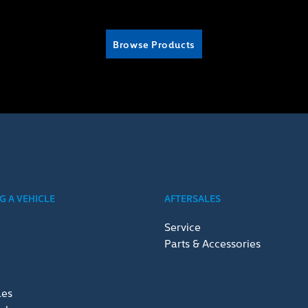
Browse Products
 A VEHICLE
AFTERSALES
Service
Parts & Accessories
les