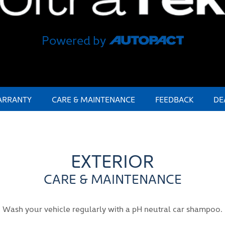
Powered by
RRANTY
CARE & MAINTENANCE
FEEDBACK
DE
EXTERIOR
CARE & MAINTENANCE
Wash your vehicle regularly with a pH neutral car shampoo.