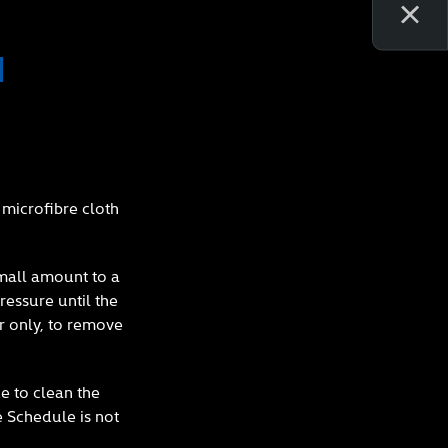
N
microfibre cloth
small amount to a
ressure until the
r only, to remove
e to clean the
e Schedule is not