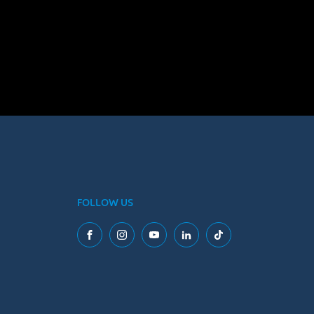
FOLLOW US
Facebook
Instagram
YouTube
LinkedIn
Tiktok