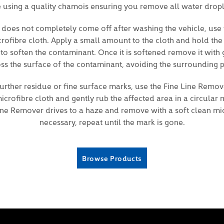
e using a quality chamois ensuring you remove all water drop
 does not completely come off after washing the vehicle, use
crofibre cloth. Apply a small amount to the cloth and hold the
 to soften the contaminant. Once it is softened remove it with
ss the surface of the contaminant, avoiding the surrounding p
rther residue or fine surface marks, use the Fine Line Remov
crofibre cloth and gently rub the affected area in a circular
Line Remover drives to a haze and remove with a soft clean micr
necessary, repeat until the mark is gone.
Browse Products