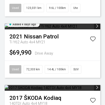
Used
123,031 km
9.6L / 100km
Ute
Added 4 days ago
2021
Nissan
Patrol
Ti Y62 Auto 4x4 MY21
$69,990
Drive Away
Used
72,333 km
14.4L / 100km
SUV
2017
ŠKODA
Kodiaq
140TDI Auto 4x4 MY18