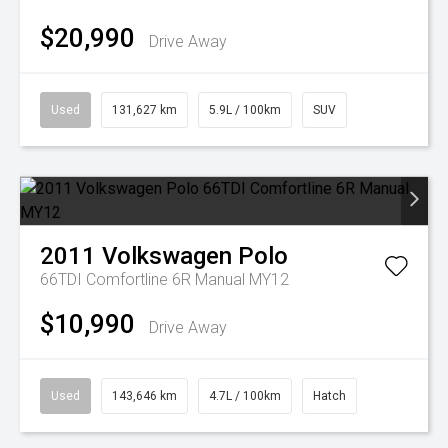
$20,990
Drive Away
Used
131,627 km
5.9L / 100km
SUV
2011
Volkswagen
Polo
66TDI Comfortline 6R Manual MY12
$10,990
Drive Away
Used
143,646 km
4.7L / 100km
Hatch