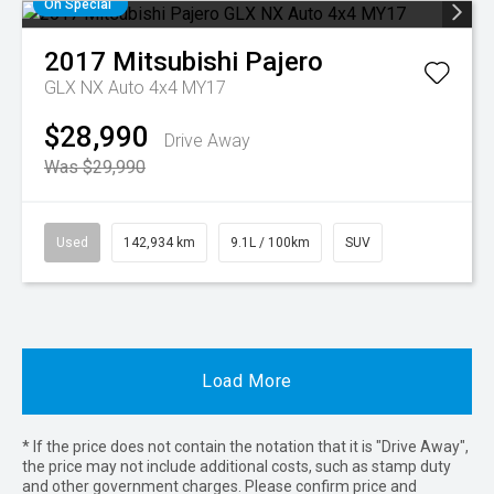
On Special
2017
Mitsubishi
Pajero
GLX NX Auto 4x4 MY17
$28,990
Drive Away
Was $29,990
Used
142,934 km
9.1L / 100km
SUV
Load More
* If the price does not contain the notation that it is "Drive Away",
the price may not include additional costs, such as stamp duty
and other government charges. Please confirm price and