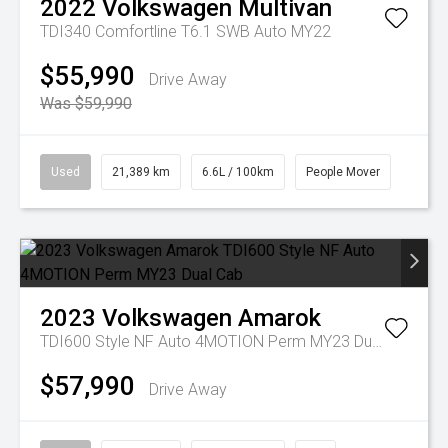
2022
Volkswagen
Multivan
TDI340 Comfortline T6.1 SWB Auto MY22
$55,990
Drive Away
Was $59,990
Used
21,389 km
6.6L / 100km
People Mover
2023
Volkswagen
Amarok
TDI600 Style NF Auto 4MOTION Perm MY23 Dual Cab
$57,990
Drive Away