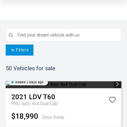
Filters
50
Vehicles for sale
Added 2 days ago
2021
LDV
T60
PRO Auto 4x4 Dual Cab
$18,990
Drive Away