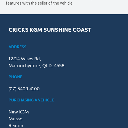
features with the seller of the vehicle.
CRICKS KGM SUNSHINE COAST
ADDRESS
12/14 Wises Rd,
Maroochydore, QLD, 4558
PHONE
(07) 5409 4100
PURCHASING A VEHICLE
New KGM
Musso
Rexton