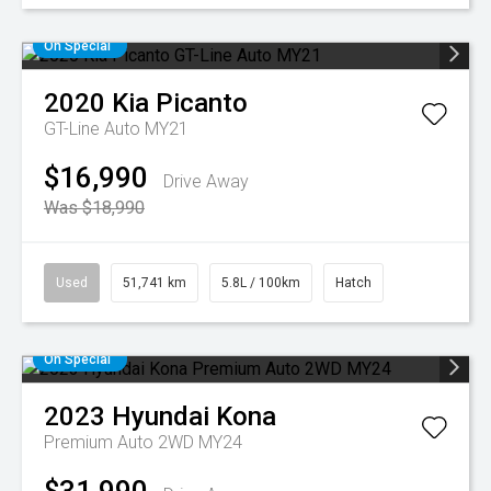
On Special
2020
Kia
Picanto
GT-Line Auto MY21
$16,990
Drive Away
Was $18,990
Used
51,741 km
5.8L / 100km
Hatch
On Special
2023
Hyundai
Kona
Premium Auto 2WD MY24