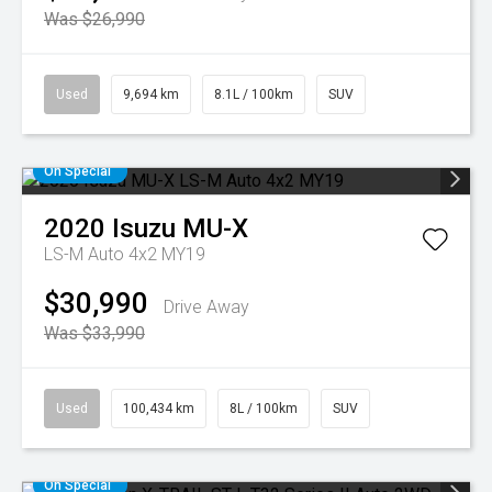
Was $26,990
Used
9,694 km
8.1L / 100km
SUV
On Special
2020
Isuzu
MU-X
LS-M Auto 4x2 MY19
$30,990
Drive Away
Was $33,990
Used
100,434 km
8L / 100km
SUV
On Special