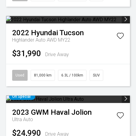
2022
Hyundai
Tucson
Highlander Auto AWD MY22
$31,990
Drive Away
Used
81,000 km
6.3L / 100km
SUV
On Special
2023
GWM
Haval Jolion
Ultra Auto
$24,990
Drive Away