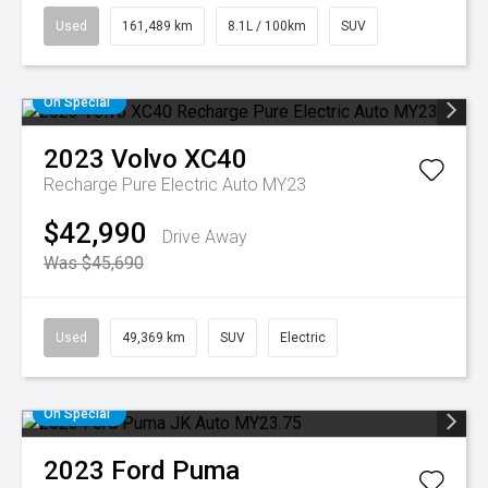
Used
161,489 km
8.1L / 100km
SUV
On Special
2023
Volvo
XC40
Recharge Pure Electric Auto MY23
$42,990
Drive Away
Was $45,690
Used
49,369 km
SUV
Electric
On Special
2023
Ford
Puma