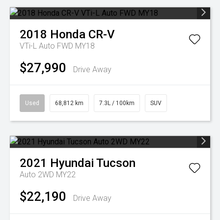
2018
Honda
CR-V
VTi-L Auto FWD MY18
$27,990
Drive Away
Used
68,812 km
7.3L / 100km
SUV
2021
Hyundai
Tucson
Auto 2WD MY22
$22,190
Drive Away