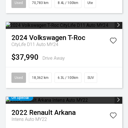
Used
70,783 km
8.4L / 100km
Ute
2024
Volkswagen
T-Roc
CityLife D11 Auto MY24
$37,990
Drive Away
Used
18,362 km
6.3L / 100km
SUV
On Special
2022
Renault
Arkana
Intens Auto MY22