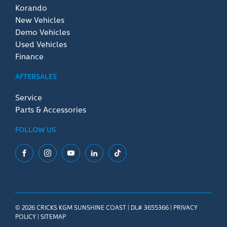
Korando
New Vehicles
Demo Vehicles
Used Vehicles
Finance
AFTERSALES
Service
Parts & Accessories
FOLLOW US
Facebook
Instagram
YouTube
LinkedIn
Tiktok
© 2026 CRICKS KGM SUNSHINE COAST
|
DL# 3655366
|
PRIVACY
POLICY
|
SITEMAP