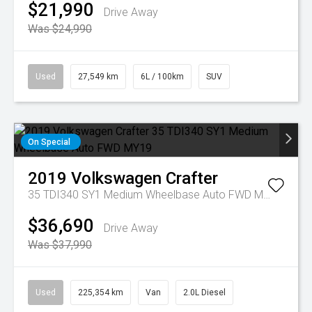
$21,990
Drive Away
Was $24,990
Used
27,549 km
6L / 100km
SUV
On Special
2019
Volkswagen
Crafter
35 TDI340 SY1 Medium Wheelbase Auto FWD MY19
$36,690
Drive Away
Was $37,990
Used
225,354 km
Van
2.0L Diesel