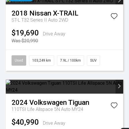
2018
Nissan
X-TRAIL
ST-L T32 Series II Auto 2WD
$19,690
Drive Away
Was $20,990
Used
103,249 km
7.9L / 100km
SUV
2024
Volkswagen
Tiguan
110TSI Life Allspace 5N Auto MY24
$40,990
Drive Away