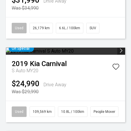
$31,990
Drive Away
Was $34,990
Used
26,179 km
6.6L / 100km
SUV
On Special
2019
Kia
Carnival
S Auto MY20
$24,990
Drive Away
Was $29,990
Used
109,569 km
10.8L / 100km
People Mover