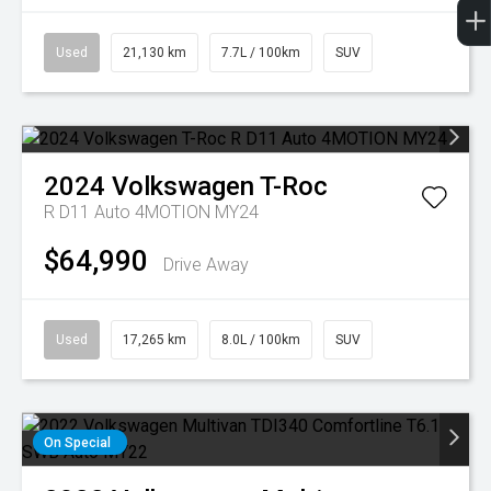
Used
21,130 km
7.7L / 100km
SUV
2024
Volkswagen
T-Roc
R D11 Auto 4MOTION MY24
$64,990
Drive Away
Used
17,265 km
8.0L / 100km
SUV
On Special