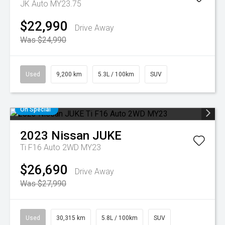
JK Auto MY23.75
$22,990
Drive Away
Was $24,990
Used
9,200 km
5.3L / 100km
SUV
On Special
2023
Nissan
JUKE
Ti F16 Auto 2WD MY23
$26,690
Drive Away
Was $27,990
Used
30,315 km
5.8L / 100km
SUV